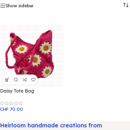
Show sidebar
Daisy Tote Bag
CHF
70.00
Heirloom handmade creations from