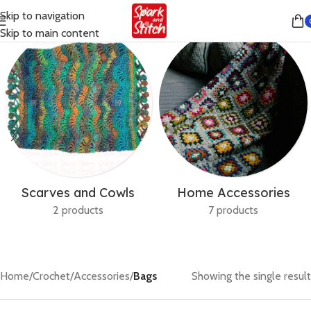
Skip to navigation
Skip to main content
Scarves and Cowls
Home Accessories
2 products
7 products
Home
/
Crochet
/
Accessories
/
Bags
Showing the single result