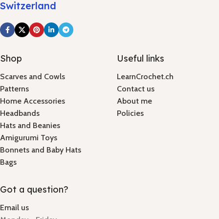
Switzerland
Shop
Useful links
Scarves and Cowls
LearnCrochet.ch
Patterns
Contact us
Home Accessories
About me
Headbands
Policies
Hats and Beanies
Amigurumi Toys
Bonnets and Baby Hats
Bags
Got a question?
Email us