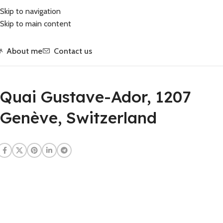
Skip to navigation
Skip to main content
About me
Contact us
Quai Gustave-Ador, 1207
Genève, Switzerland