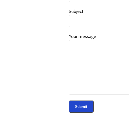
Subject
Your message