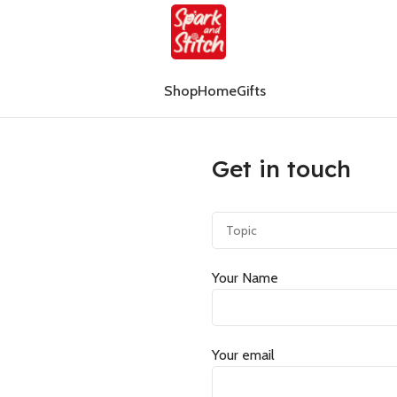
Shop
Home
Gifts
Get in touch
Your Name
Your email