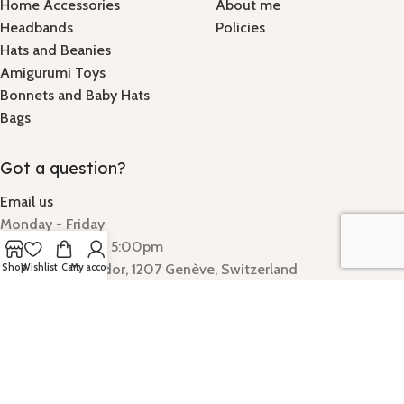
Home Accessories
About me
Headbands
Policies
Hats and Beanies
Amigurumi Toys
Bonnets and Baby Hats
Bags
Got a question?
Email us
Monday - Friday
Hours: 9:00am - 5:00pm
Quai Gustave-Ador, 1207 Genève, Switzerland
Shop
Wishlist
Cart
My account
SparkAndStitch
©
2025.
We use cookies to improve your experience on our