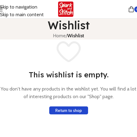
Skip to navigation
Skip to main content
Wishlist
Home
/
Wishlist
This wishlist is empty.
You don't have any products in the wishlist yet. You will find a lot
of interesting products on our "Shop" page.
Return to shop