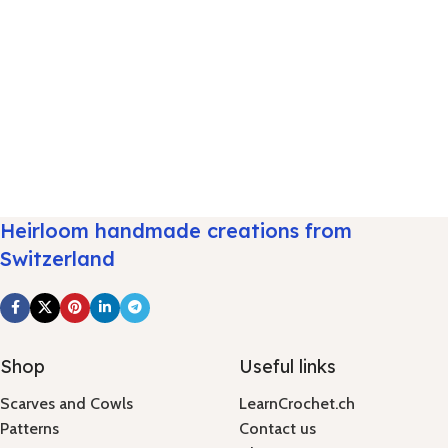
Heirloom handmade creations from
Switzerland
Shop
Useful links
Scarves and Cowls
LearnCrochet.ch
Patterns
Contact us