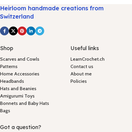
Heirloom handmade creations from
Switzerland
Shop
Useful links
Scarves and Cowls
LearnCrochet.ch
Patterns
Contact us
Home Accessories
About me
Headbands
Policies
Hats and Beanies
Amigurumi Toys
Bonnets and Baby Hats
Bags
Got a question?