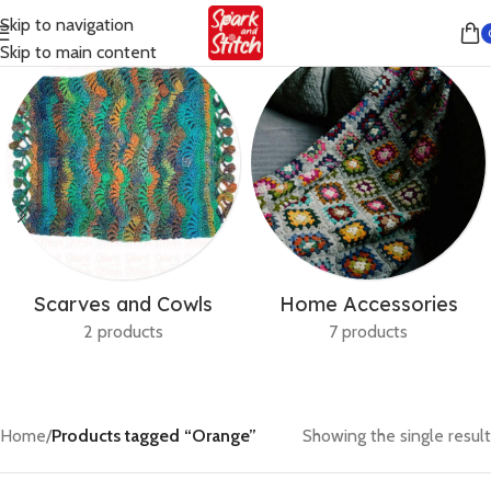
Skip to navigation
Skip to main content
Scarves and Cowls
Home Accessories
2 products
7 products
Home
/
Products tagged “Orange”
Showing the single result