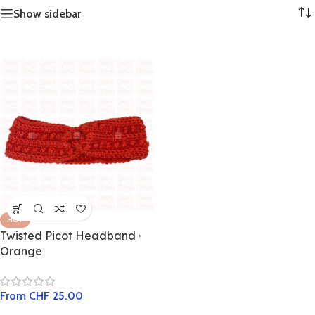
Show sidebar
HOT
Twisted Picot Headband ·
Orange
From
CHF
25.00