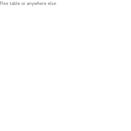
offee table or anywhere else.