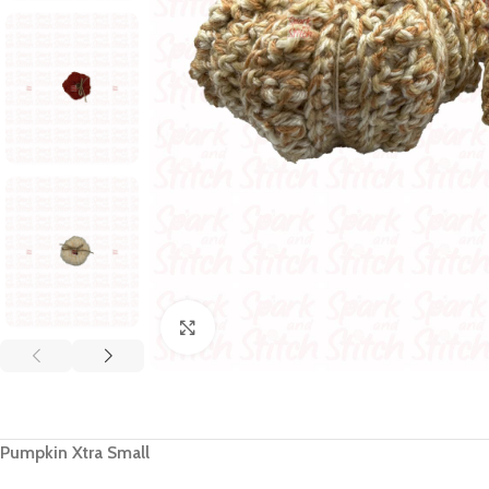
Click to enlarge
Pumpkin Xtra Small