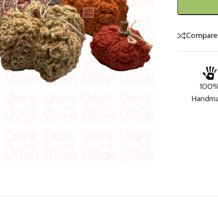
Compare
100
Handm