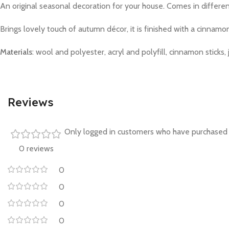
An original seasonal decoration for your house. Comes in differen
Brings lovely touch of autumn décor, it is finished with a cinnamo
Materials
: wool and polyester, acryl and polyfill, cinnamon sticks, 
Reviews
Only logged in customers who have purchased 
0 reviews
0
0
0
0