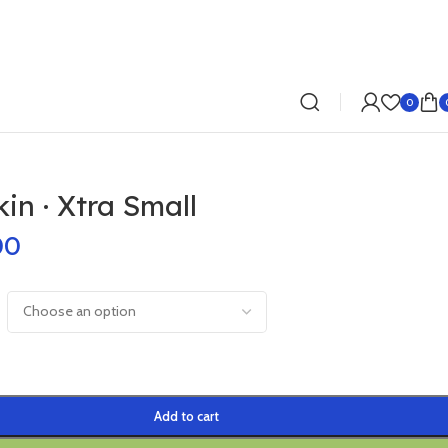
0
n · Xtra Small
00
Add to cart