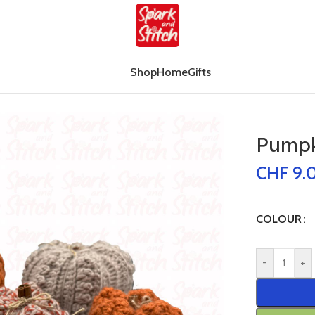
Shop
Home
Gifts
all
Pumpki
CHF
9.
COLOUR
-
+