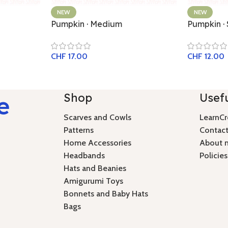
NEW
NEW
Pumpkin · Medium
Pumpkin ·
CHF
17.00
CHF
12.00
Shop
Usefu
e
Scarves and Cowls
LearnCr
Patterns
Contact
Home Accessories
About 
Headbands
Policies
Hats and Beanies
Amigurumi Toys
Bonnets and Baby Hats
Bags