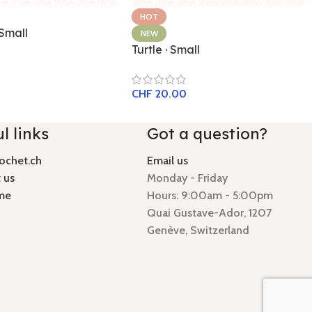
HOT
 Small
NEW
Turtle · Small
CHF
20.00
l links
Got a question?
ochet.ch
Email us
 us
Monday - Friday
me
Hours: 9:00am - 5:00pm
Quai Gustave-Ador, 1207
Genève, Switzerland