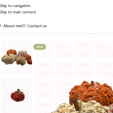
Skip to navigation
Skip to main content
About me
Contact us
Home
/
Crochet
/
Accessories
/
Home Accessories
/
Pumpkin · Xtra Sm
NEW