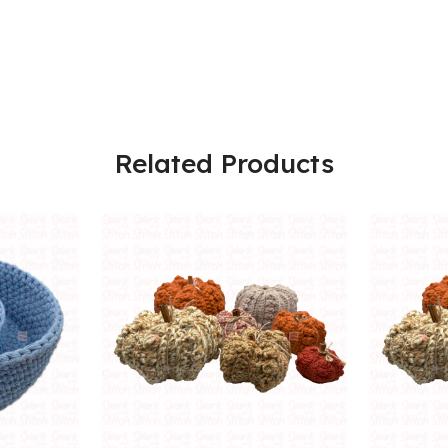
Related Products