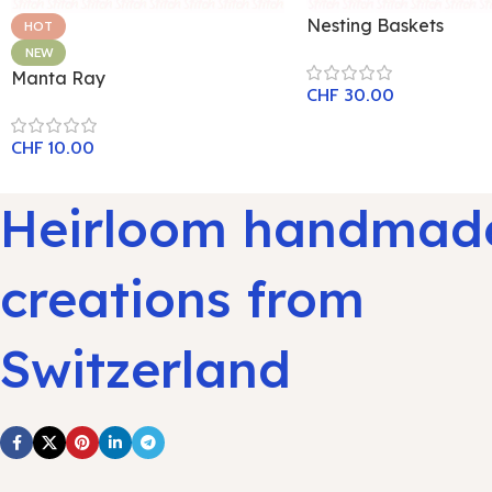
Nesting Baskets
HOT
NEW
Manta Ray
CHF
30.00
CHF
10.00
Heirloom handmad
creations from
Switzerland