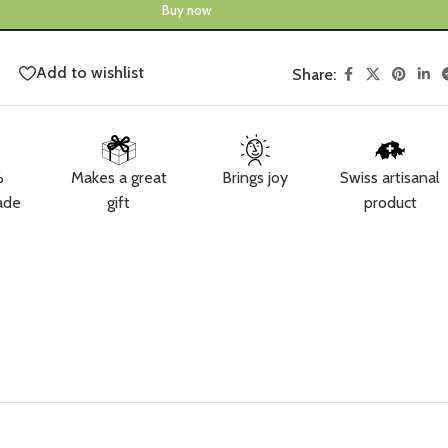
Buy now
Add to wishlist
Share:
%
Makes a great
Brings joy
Swiss artisanal
ade
gift
product