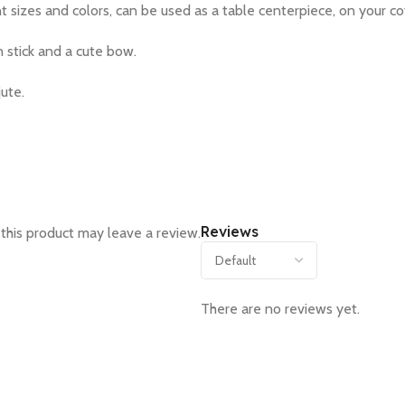
t sizes and colors, can be used as a table centerpiece, on your c
n stick and a cute bow.
jute.
Reviews
this product may leave a review.
There are no reviews yet.