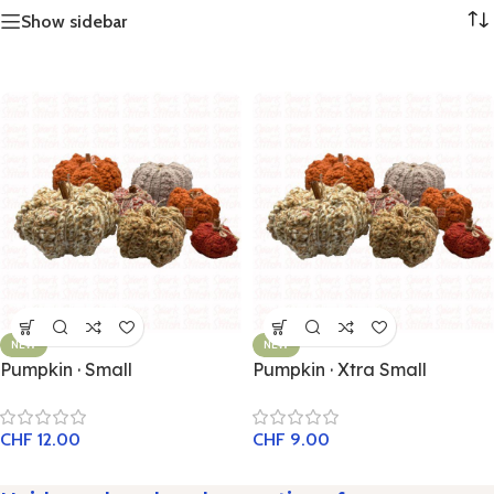
Show sidebar
NEW
NEW
Pumpkin · Small
Pumpkin · Xtra Small
CHF
12.00
CHF
9.00