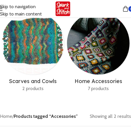
Skip to navigation
Skip to main content
Scarves and Cowls
Home Accessories
2 products
7 products
Home
/
Products tagged “Accessories”
Showing all 2 results