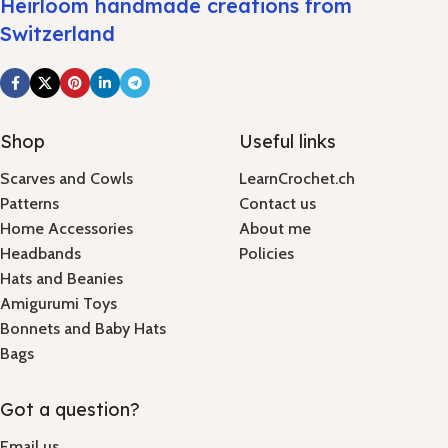
Heirloom handmade creations from
Switzerland
Shop
Useful links
Scarves and Cowls
LearnCrochet.ch
Patterns
Contact us
Home Accessories
About me
Headbands
Policies
Hats and Beanies
Amigurumi Toys
Bonnets and Baby Hats
Bags
Got a question?
Email us